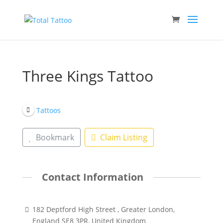
Three Kings Tattoo
Tattoos
Bookmark
Claim Listing
Contact Information
182 Deptford High Street , Greater London,
England SE8 3PR, United Kingdom