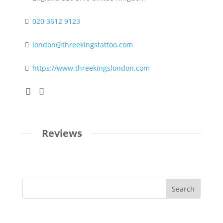
020 3612 9123
london@threekingstattoo.com
https://www.threekingslondon.com
Reviews