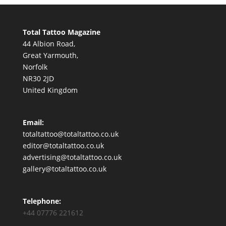
Total Tattoo Magazine
44 Albion Road,
Great Yarmouth,
Norfolk
NR30 2JD
United Kingdom
Email:
totaltattoo@totaltattoo.co.uk
editor@totaltattoo.co.uk
advertising@totaltattoo.co.uk
gallery@totaltattoo.co.uk
Telephone:
+44 07776 221612